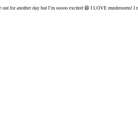
fle out for another day but I’m soooo excited 😆 I LOVE mushrooms! I 