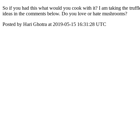
So if you had this what would you cook with it? I am taking the truf
ideas in the comments below. Do you love or hate mushrooms?
Posted by Hari Ghotra at 2019-05-15 16:31:28 UTC