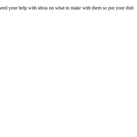
need your help with ideas on what to make with them so put your dish