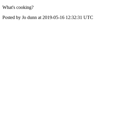
What's cooking?
Posted by Jo dunn at 2019-05-16 12:32:31 UTC