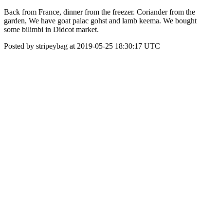
Back from France, dinner from the freezer. Coriander from the
garden, We have goat palac gohst and lamb keema. We bought
some bilimbi in Didcot market.
Posted by stripeybag at 2019-05-25 18:30:17 UTC