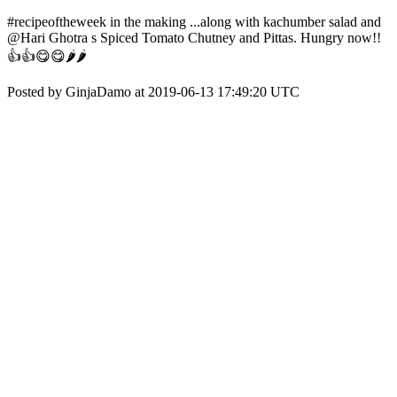
#recipeoftheweek in the making ...along with kachumber salad and
@Hari Ghotra s Spiced Tomato Chutney and Pittas. Hungry now!!
👍👍😋😋🌶🌶
Posted by GinjaDamo at 2019-06-13 17:49:20 UTC