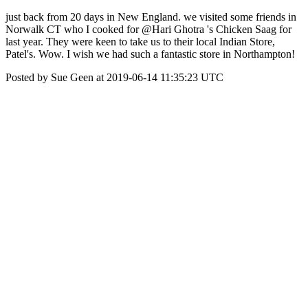
just back from 20 days in New England. we visited some friends in
Norwalk CT who I cooked for @Hari Ghotra 's Chicken Saag for
last year. They were keen to take us to their local Indian Store,
Patel's. Wow. I wish we had such a fantastic store in Northampton!
Posted by Sue Geen at 2019-06-14 11:35:23 UTC