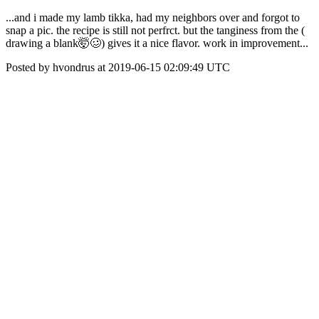
...and i made my lamb tikka, had my neighbors over and forgot to
snap a pic. the recipe is still not perfrct. but the tanginess from the (
drawing a blank🤯🥴) gives it a nice flavor. work in improvement...
Posted by hvondrus at 2019-06-15 02:09:49 UTC