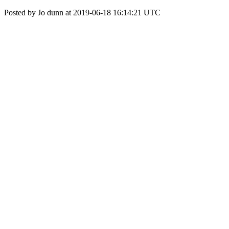
Posted by Jo dunn at 2019-06-18 16:14:21 UTC