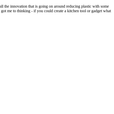
l the innovation that is going on around reducing plastic with some
got me to thinking - if you could create a kitchen tool or gadget what