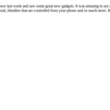
ow last week and saw some great new gadgets. It was amazing to see al
usk, blenders that are controlled from your phone and so much more. It 