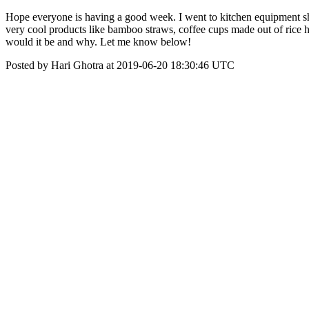
Hope everyone is having a good week. I went to kitchen equipment sh
very cool products like bamboo straws, coffee cups made out of rice h
would it be and why. Let me know below!
Posted by Hari Ghotra at 2019-06-20 18:30:46 UTC