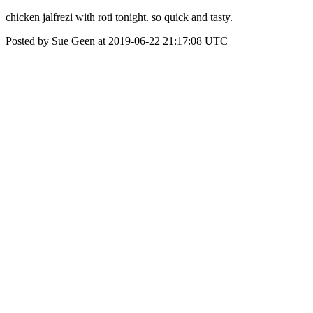
chicken jalfrezi with roti tonight. so quick and tasty.
Posted by Sue Geen at 2019-06-22 21:17:08 UTC