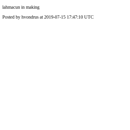
lahmacun in making
Posted by hvondrus at 2019-07-15 17:47:10 UTC