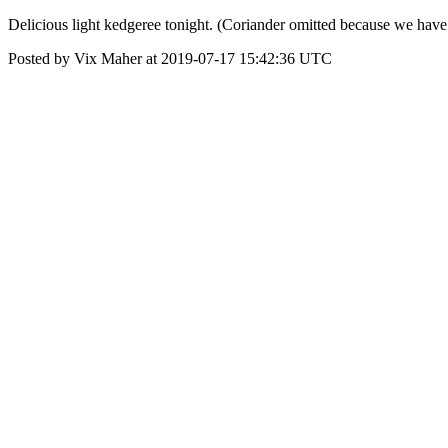
Delicious light kedgeree tonight. (Coriander omitted because we have a 
Posted by Vix Maher at 2019-07-17 15:42:36 UTC