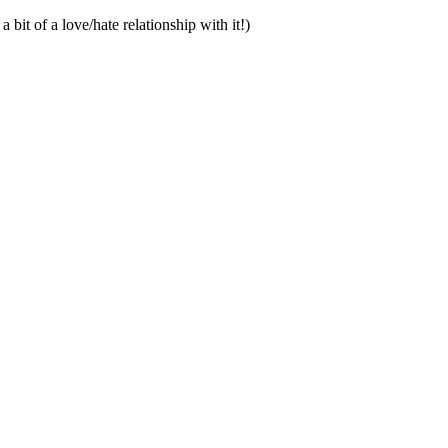
bit of a love/hate relationship with it!)