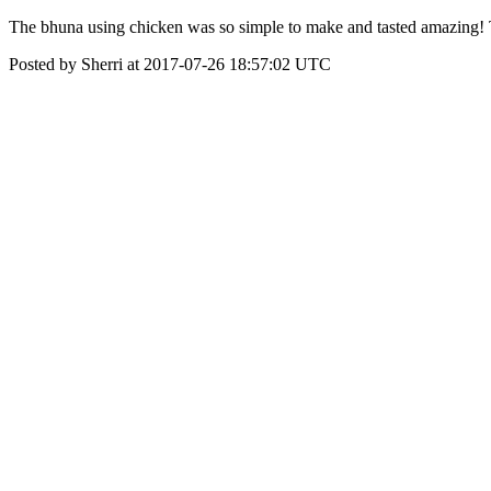
The bhuna using chicken was so simple to make and tasted amazing! T
Posted by Sherri at 2017-07-26 18:57:02 UTC