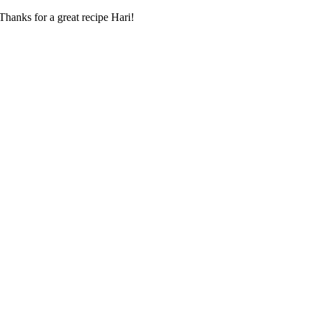
hanks for a great recipe Hari!