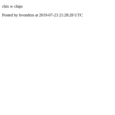
chix w chips
Posted by hvondrus at 2019-07-23 21:28:28 UTC