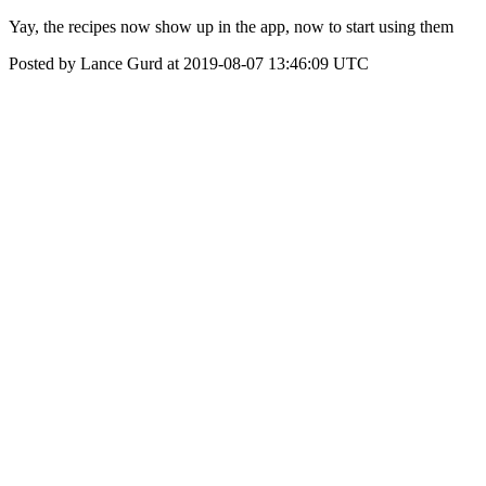
Yay, the recipes now show up in the app, now to start using them
Posted by Lance Gurd at 2019-08-07 13:46:09 UTC