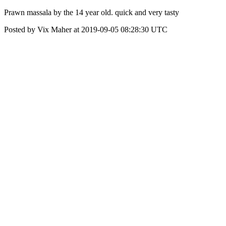
Prawn massala by the 14 year old. quick and very tasty
Posted by Vix Maher at 2019-09-05 08:28:30 UTC