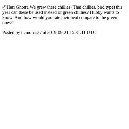
@Hari Ghotra We grew these chillies (Thai chillies, bird type) this
year can these be used instead of green chillies? Hubby wants to
know. And how would you rate their heat compare to the green
ones?
Posted by dcmorris27 at 2019-09-21 15:31:11 UTC