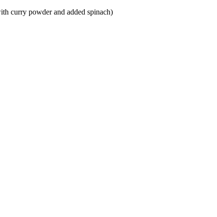
 with curry powder and added spinach)