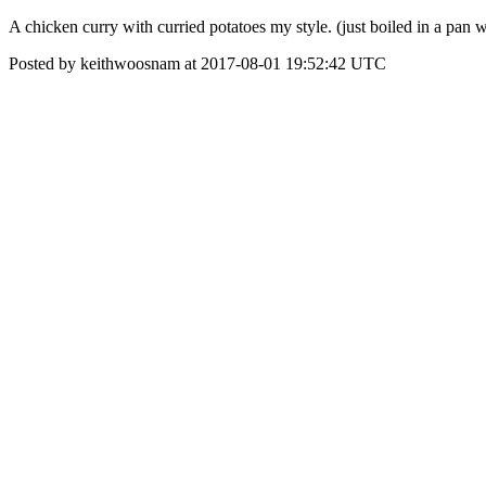
A chicken curry with curried potatoes my style. (just boiled in a pan
Posted by keithwoosnam at 2017-08-01 19:52:42 UTC