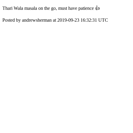
Thari Wala masala on the go, must have patience 👍
Posted by andrewsherman at 2019-09-23 16:32:31 UTC