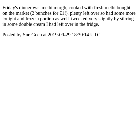
Friday's dinner was methi murgh, cooked with fresh methi bought
on the market (2 bunches for £1!). plenty left over so had some more
tonight and froze a portion as well. tweeked very slightly by stirring
in some double cream I had left over in the fridge.
Posted by Sue Geen at 2019-09-29 18:39:14 UTC