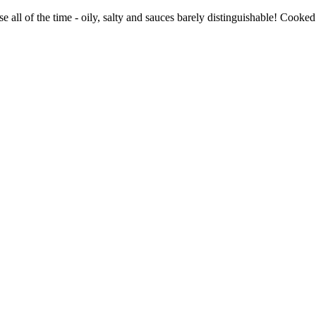
e all of the time - oily, salty and sauces barely distinguishable! Cook