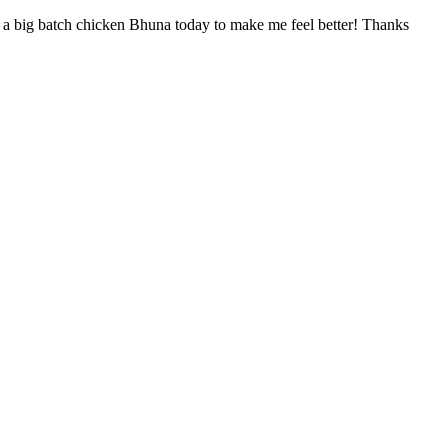
ed a big batch chicken Bhuna today to make me feel better! Thanks