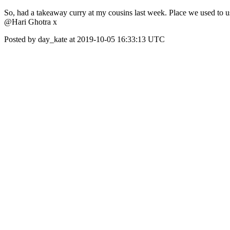
So, had a takeaway curry at my cousins last week. Place we used to us
@Hari Ghotra x
Posted by day_kate at 2019-10-05 16:33:13 UTC