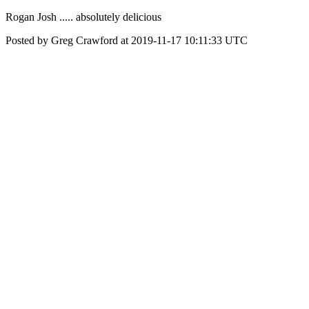
Rogan Josh ..... absolutely delicious
Posted by Greg Crawford at 2019-11-17 10:11:33 UTC