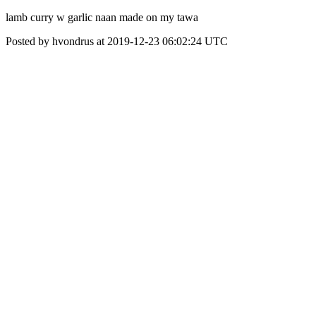
lamb curry w garlic naan made on my tawa
Posted by hvondrus at 2019-12-23 06:02:24 UTC