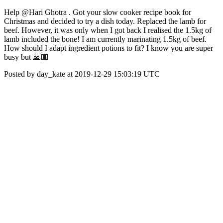
Help @Hari Ghotra . Got your slow cooker recipe book for
Christmas and decided to try a dish today. Replaced the lamb for
beef. However, it was only when I got back I realised the 1.5kg of
lamb included the bone! I am currently marinating 1.5kg of beef.
How should I adapt ingredient potions to fit? I know you are super
busy but 🙏🏼
Posted by day_kate at 2019-12-29 15:03:19 UTC