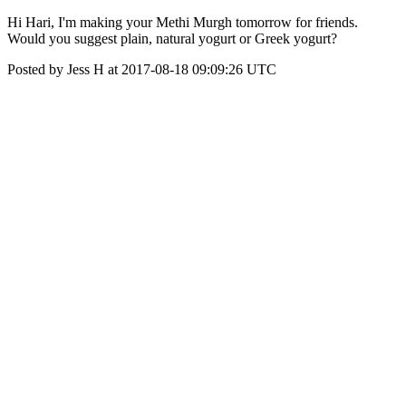
Hi Hari, I'm making your Methi Murgh tomorrow for friends.
Would you suggest plain, natural yogurt or Greek yogurt?
Posted by Jess H at 2017-08-18 09:09:26 UTC