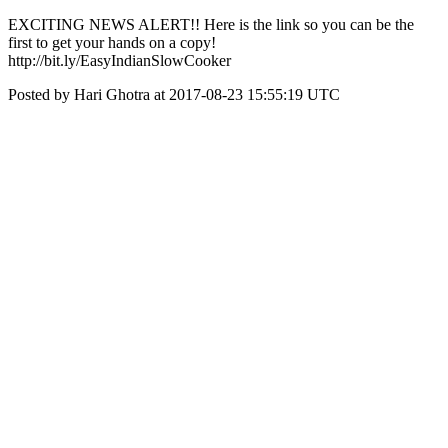
EXCITING NEWS ALERT!! Here is the link so you can be the
first to get your hands on a copy!
http://bit.ly/EasyIndianSlowCooker
Posted by Hari Ghotra at 2017-08-23 15:55:19 UTC