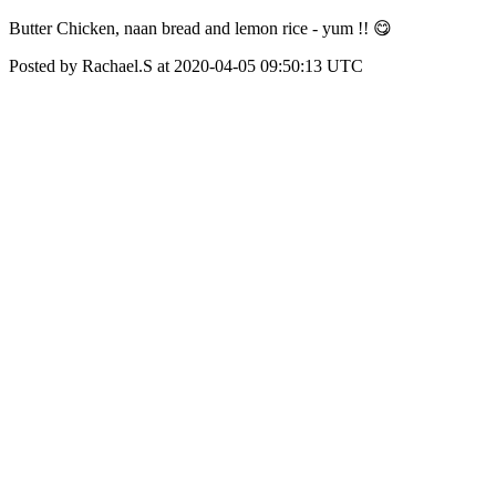
Butter Chicken, naan bread and lemon rice - yum !! 😋
Posted by Rachael.S at 2020-04-05 09:50:13 UTC