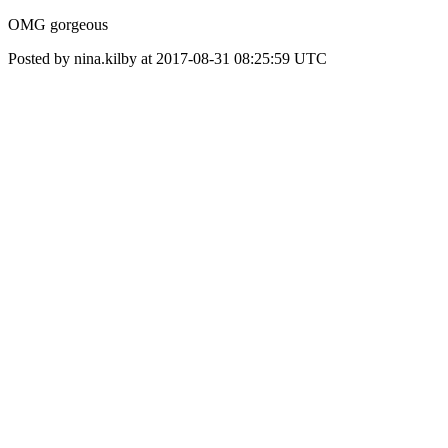
OMG gorgeous
Posted by nina.kilby at 2017-08-31 08:25:59 UTC