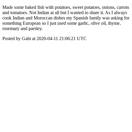
Made some baked fish with potatoes, sweet potatoes, onions, carrots
and tomatoes. Not Indian at all but I wanted to share it. As I always
cook Indian and Moroccan dishes my Spanish family was asking for
something European so I just used some garlic, olive oil, thyme,
rosemary and parsley.
Posted by Gabi at 2020-04-11 21:06:21 UTC