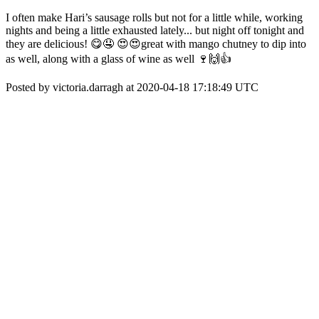
I often make Hari’s sausage rolls but not for a little while, working
nights and being a little exhausted lately... but night off tonight and
they are delicious! 😋🤤 😍😍great with mango chutney to dip into
as well, along with a glass of wine as well 🍷🙌👍
Posted by victoria.darragh at 2020-04-18 17:18:49 UTC