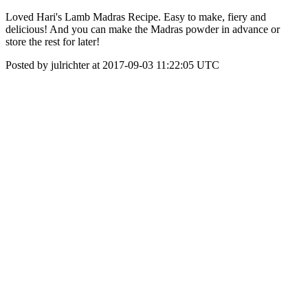
Loved Hari's Lamb Madras Recipe. Easy to make, fiery and
delicious! And you can make the Madras powder in advance or
store the rest for later!
Posted by julrichter at 2017-09-03 11:22:05 UTC