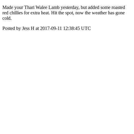
Made your Thari Walee Lamb yesterday, but added some roasted
red chillies for extra heat. Hit the spot, now the weather has gone
cold.
Posted by Jess H at 2017-09-11 12:38:45 UTC