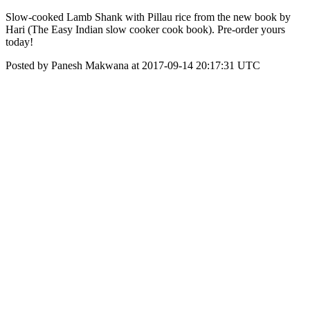
Slow-cooked Lamb Shank with Pillau rice from the new book by
Hari (The Easy Indian slow cooker cook book). Pre-order yours
today!
Posted by Panesh Makwana at 2017-09-14 20:17:31 UTC