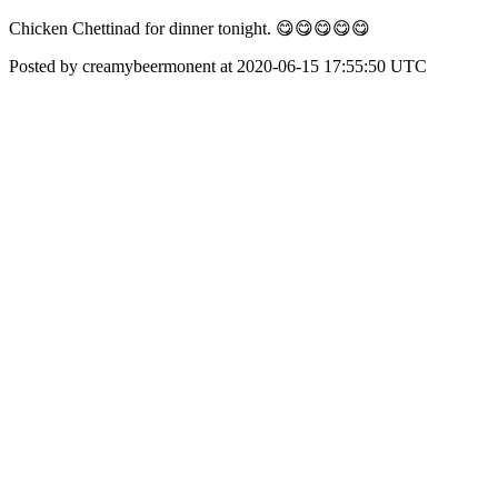
Chicken Chettinad for dinner tonight. 😋😋😋😋😋
Posted by creamybeermonent at 2020-06-15 17:55:50 UTC