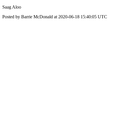
Saag Aloo
Posted by Barrie McDonald at 2020-06-18 15:40:05 UTC