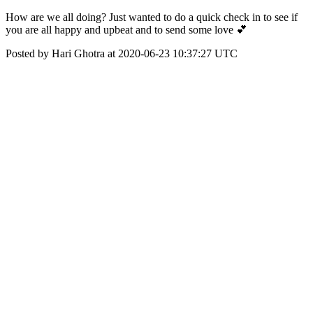
How are we all doing? Just wanted to do a quick check in to see if
you are all happy and upbeat and to send some love 💕
Posted by Hari Ghotra at 2020-06-23 10:37:27 UTC