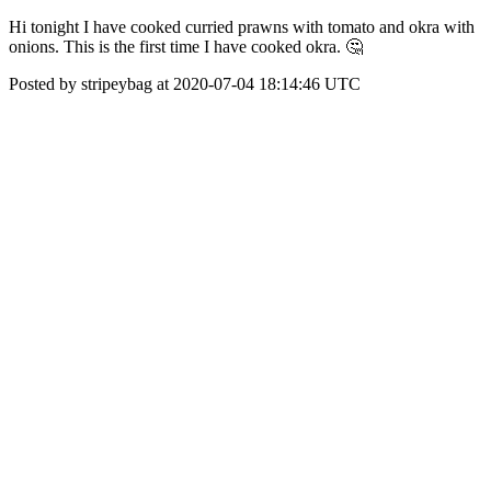
Hi tonight I have cooked curried prawns with tomato and okra with
onions. This is the first time I have cooked okra. 🤔
Posted by stripeybag at 2020-07-04 18:14:46 UTC