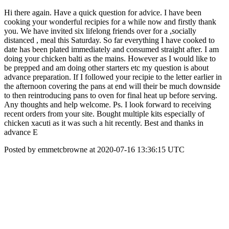
Hi there again. Have a quick question for advice. I have been
cooking your wonderful recipies for a while now and firstly thank
you. We have invited six lifelong friends over for a ,socially
distanced , meal this Saturday. So far everything I have cooked to
date has been plated immediately and consumed straight after. I am
doing your chicken balti as the mains. However as I would like to
be prepped and am doing other starters etc my question is about
advance preparation. If I followed your recipie to the letter earlier in
the afternoon covering the pans at end will their be much downside
to then reintroducing pans to oven for final heat up before serving.
Any thoughts and help welcome. Ps. I look forward to receiving
recent orders from your site. Bought multiple kits especially of
chicken xacuti as it was such a hit recently. Best and thanks in
advance E
Posted by emmetcbrowne at 2020-07-16 13:36:15 UTC