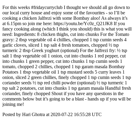
For this weeks #fridaycurryclub I thought we should all go down to
our local curry house and enjoy some of the favourites - so I’ll be
cooking a chicken Jalfrezi with some Bombay aloo! As always it’s
at 6.15pm so join me here: https://youtu.be/Yc0z_Q21JK8 If you
fancy cooking along (which I think you should) this is what you will
need: Ingredients: 8 chicken thighs, cut into chunks For the Tomato
gravy: 2 tbsp vegetable oil 4 chillies, chopped 1 tsp cumin seeds 4
garlic cloves, sliced 1 tsp salt 4 fresh tomatoes, chopped ½ tsp
turmeric 2 tbsp Greek yoghurt (optional) For the Jalfrezi fry: ½ tsp
salt 1 tbsp vegetable oil 1 onion, cut into chunks 1 red pepper, cut
into chunks 1 green pepper, cut into chunks 1 tsp cumin seeds 1
tomato, chopped 2 chillies, chopped 1 tsp garam masala Bombay
Potatoes 1 tbsp vegetable oil 1 tsp mustard seeds 5 curry leaves 1
onion, sliced 2 green chillies, finely chopped 1 tsp cumin seeds 1 tsp
coriander seeds ½ tsp red chilli powder (optional) ½ tsp turmeric 1
tsp salt 2 potatoes, cut into chunks 1 tsp garam masala Handful fresh
coriander, finely chopped Shout if you have any questions in the
comments below but it’s going to be a blast - hands up if you will be
joining me!
Posted by Hari Ghotra at 2020-07-22 16:55:28 UTC