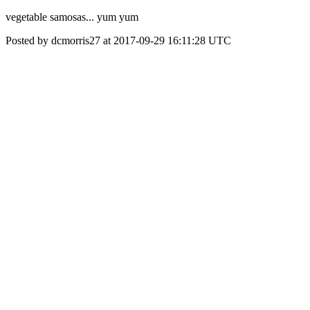
vegetable samosas... yum yum
Posted by dcmorris27 at 2017-09-29 16:11:28 UTC