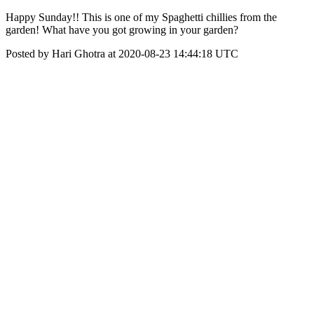
Happy Sunday!! This is one of my Spaghetti chillies from the
garden! What have you got growing in your garden?
Posted by Hari Ghotra at 2020-08-23 14:44:18 UTC