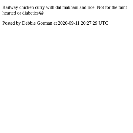
Railway chicken curry with dal makhani and rice. Not for the faint
hearted or diabetics😂
Posted by Debbie Gorman at 2020-09-11 20:27:29 UTC