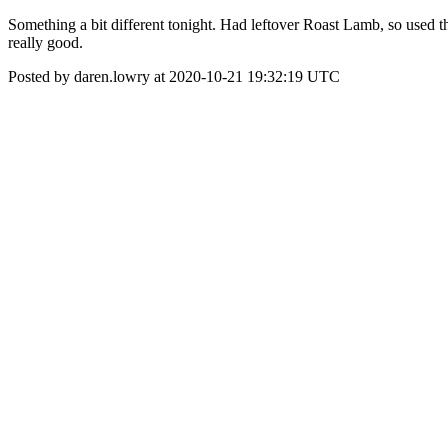
Something a bit different tonight. Had leftover Roast Lamb, so used the
really good.
Posted by daren.lowry at 2020-10-21 19:32:19 UTC