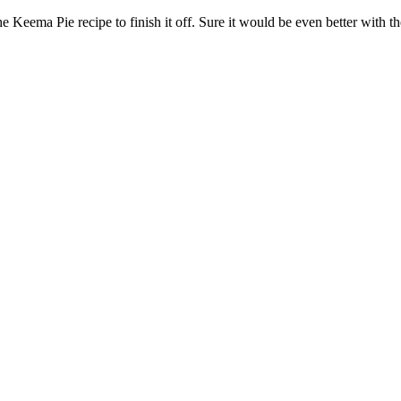
 Keema Pie recipe to finish it off. Sure it would be even better with the