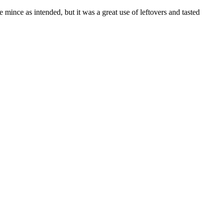
 mince as intended, but it was a great use of leftovers and tasted