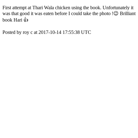
First attempt at Thari Wala chicken using the book. Unfortunately it
was that good it was eaten before I could take the photo !😉 Brilliant
book Hari 👍
Posted by roy c at 2017-10-14 17:55:38 UTC