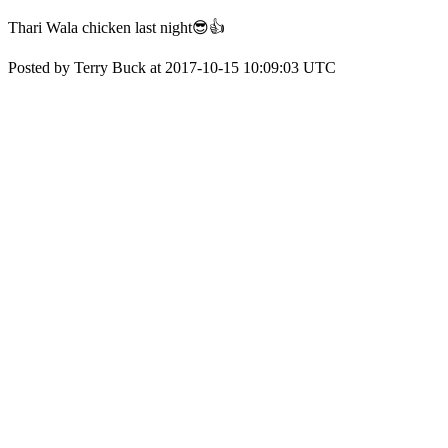
Thari Wala chicken last night😎👍
Posted by Terry Buck at 2017-10-15 10:09:03 UTC