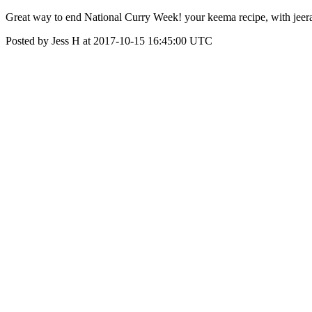
Great way to end National Curry Week! your keema recipe, with jeera 
Posted by Jess H at 2017-10-15 16:45:00 UTC