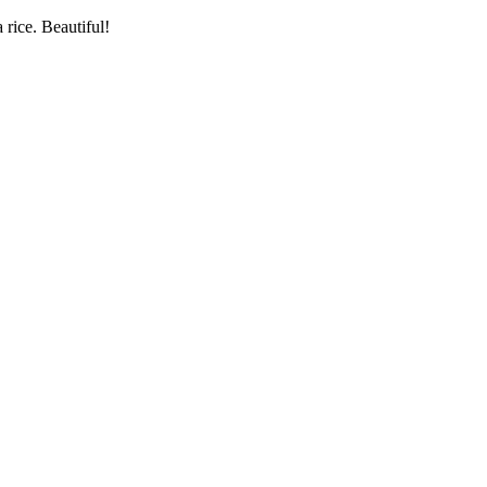
rice. Beautiful!