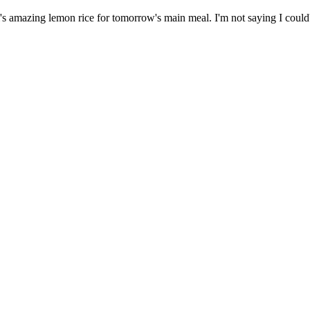
amazing lemon rice for tomorrow's main meal. I'm not saying I could've f