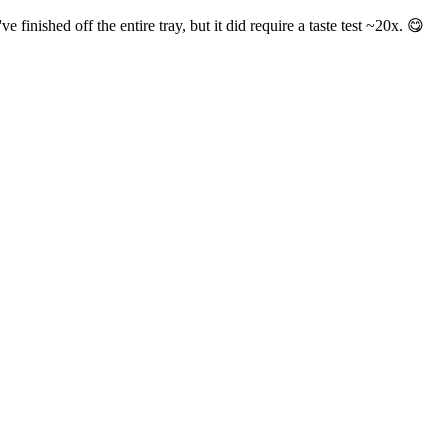
inished off the entire tray, but it did require a taste test ~20x. 😋