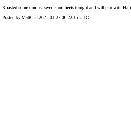
Roasted some onions, swede and beets tonight and will pair with Hari's 
Posted by MattC at 2021-01-27 06:22:15 UTC