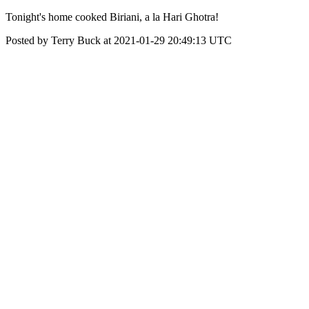
Tonight's home cooked Biriani, a la Hari Ghotra!
Posted by Terry Buck at 2021-01-29 20:49:13 UTC