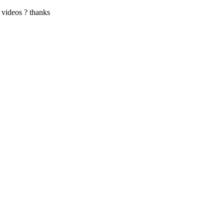
e videos ? thanks