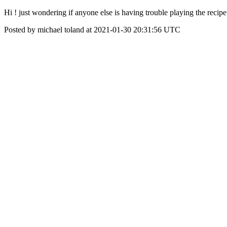
Hi ! just wondering if anyone else is having trouble playing the recip
Posted by michael toland at 2021-01-30 20:31:56 UTC