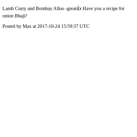
Lamb Curry and Bombay Alloo -great👍 Have you a recipe for
onion Bhaji?
Posted by Max at 2017-10-24 15:59:37 UTC