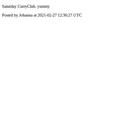
Saturday CurryClub. yummy
Posted by Johanna at 2021-02-27 12:36:27 UTC